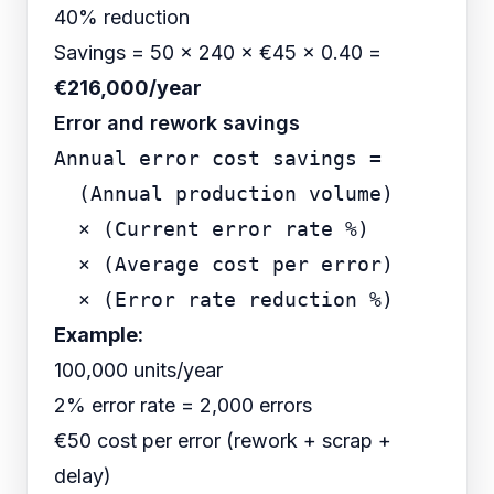
40% reduction
Savings = 50 × 240 × €45 × 0.40 =
€216,000/year
Error and rework savings
Annual error cost savings =

  (Annual production volume)

  × (Current error rate %)

  × (Average cost per error)

Example:
100,000 units/year
2% error rate = 2,000 errors
€50 cost per error (rework + scrap +
delay)