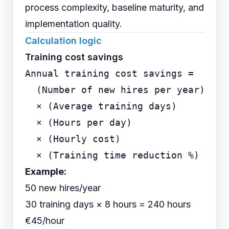
process complexity, baseline maturity, and
implementation quality.
Calculation logic
Training cost savings
Annual training cost savings =

  (Number of new hires per year)

  × (Average training days)

  × (Hours per day)

  × (Hourly cost)

Example:
50 new hires/year
30 training days × 8 hours = 240 hours
€45/hour