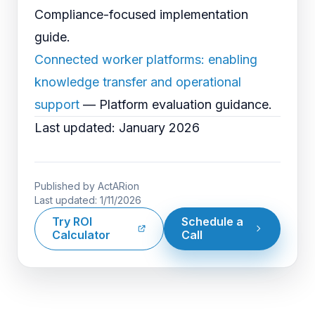
Compliance-focused implementation
guide.
Connected worker platforms: enabling
knowledge transfer and operational
support
— Platform evaluation guidance.
Last updated: January 2026
Published by
ActARion
Last updated:
1/11/2026
Try ROI
Schedule a
Calculator
Call