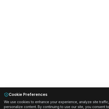
Cookie Preferences
We use cookies to enhance your experience, analyze site traffic
personalize content. By continuing to use our site, you consent t