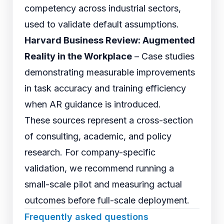
competency across industrial sectors,
used to validate default assumptions.
Harvard Business Review: Augmented
Reality in the Workplace
– Case studies
demonstrating measurable improvements
in task accuracy and training efficiency
when AR guidance is introduced.
These sources represent a cross-section
of consulting, academic, and policy
research. For company-specific
validation, we recommend running a
small-scale pilot and measuring actual
outcomes before full-scale deployment.
Frequently asked questions