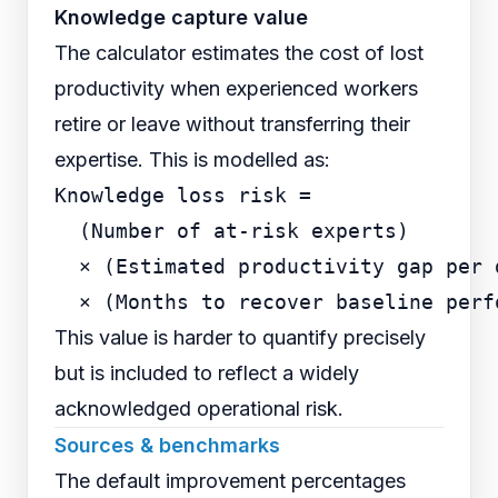
Knowledge capture value
The calculator estimates the cost of lost
productivity when experienced workers
retire or leave without transferring their
expertise. This is modelled as:
Knowledge loss risk =

  (Number of at-risk experts)

  × (Estimated productivity gap per d
This value is harder to quantify precisely
but is included to reflect a widely
acknowledged operational risk.
Sources & benchmarks
The default improvement percentages