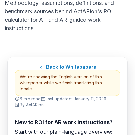
Methodology, assumptions, definitions, and
benchmark sources behind ActARion's ROI
calculator for AI- and AR-guided work
instructions.
Back to Whitepapers
We're showing the English version of this
whitepaper while we finish translating this
locale.
6 min read
Last updated:
January 11, 2026
By
ActARion
New to ROI for AR work instructions?
Start with our plain-language overview: