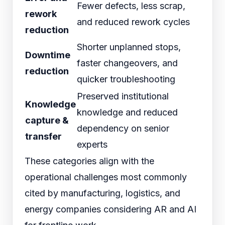
Fewer defects, less scrap,
rework
and reduced rework cycles
reduction
Shorter unplanned stops,
Downtime
faster changeovers, and
reduction
quicker troubleshooting
Preserved institutional
Knowledge
knowledge and reduced
capture &
dependency on senior
transfer
experts
These categories align with the
operational challenges most commonly
cited by manufacturing, logistics, and
energy companies considering AR and AI