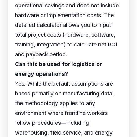
operational savings and does not include
hardware or implementation costs. The
detailed calculator allows you to input
total project costs (hardware, software,
training, integration) to calculate net ROI
and payback period.
Can this be used for logistics or
energy operations?
Yes. While the default assumptions are
based primarily on manufacturing data,
the methodology applies to any
environment where frontline workers
follow procedures—including
warehousing, field service, and energy