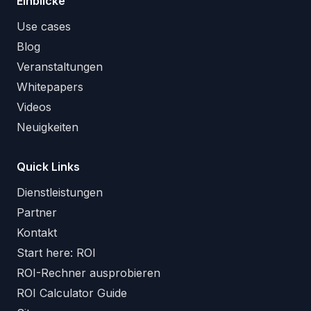
Einblicke
Use cases
Blog
Veranstaltungen
Whitepapers
Videos
Neuigkeiten
Quick Links
Dienstleistungen
Partner
Kontakt
Start here: ROI
ROI-Rechner ausprobieren
ROI Calculator Guide