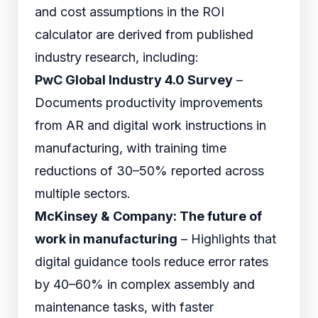
and cost assumptions in the ROI
calculator are derived from published
industry research, including:
PwC Global Industry 4.0 Survey
–
Documents productivity improvements
from AR and digital work instructions in
manufacturing, with training time
reductions of 30–50% reported across
multiple sectors.
McKinsey & Company: The future of
work in manufacturing
– Highlights that
digital guidance tools reduce error rates
by 40–60% in complex assembly and
maintenance tasks, with faster