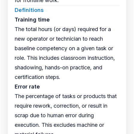
for frontline work.
Definitions
Training time
The total hours (or days) required for a
new operator or technician to reach
baseline competency on a given task or
role. This includes classroom instruction,
shadowing, hands-on practice, and
certification steps.
Error rate
The percentage of tasks or products that
require rework, correction, or result in
scrap due to human error during
execution. This excludes machine or