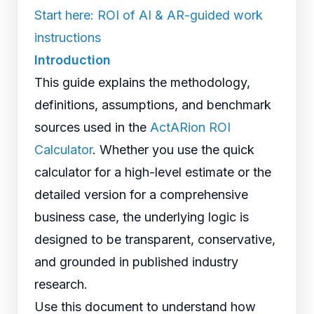
Start here: ROI of AI & AR-guided work
instructions
Introduction
This guide explains the methodology,
definitions, assumptions, and benchmark
sources used in the
ActARion ROI
Calculator
. Whether you use the quick
calculator for a high-level estimate or the
detailed version for a comprehensive
business case, the underlying logic is
designed to be transparent, conservative,
and grounded in published industry
research.
Use this document to understand how