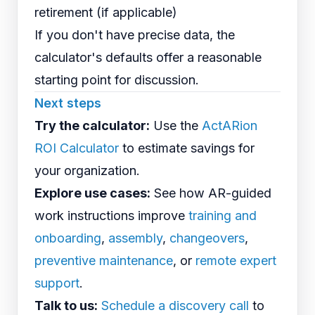
retirement (if applicable)
If you don't have precise data, the
calculator's defaults offer a reasonable
starting point for discussion.
Next steps
Try the calculator:
Use the
ActARion
ROI Calculator
to estimate savings for
your organization.
Explore use cases:
See how AR-guided
work instructions improve
training and
onboarding
,
assembly
,
changeovers
,
preventive maintenance
, or
remote expert
support
.
Talk to us:
Schedule a discovery call
to