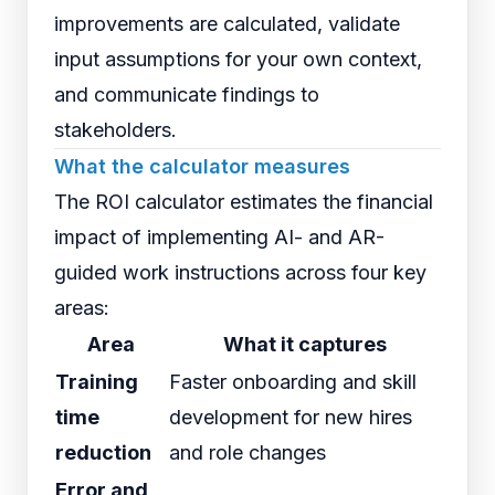
improvements are calculated, validate
input assumptions for your own context,
and communicate findings to
stakeholders.
What the calculator measures
The ROI calculator estimates the financial
impact of implementing AI- and AR-
guided work instructions across four key
areas:
Area
What it captures
Training
Faster onboarding and skill
time
development for new hires
reduction
and role changes
Error and