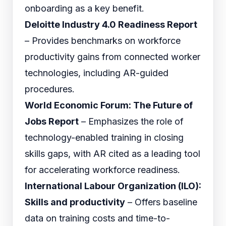
onboarding as a key benefit.
Deloitte Industry 4.0 Readiness Report
– Provides benchmarks on workforce
productivity gains from connected worker
technologies, including AR-guided
procedures.
World Economic Forum: The Future of
Jobs Report
– Emphasizes the role of
technology-enabled training in closing
skills gaps, with AR cited as a leading tool
for accelerating workforce readiness.
International Labour Organization (ILO):
Skills and productivity
– Offers baseline
data on training costs and time-to-