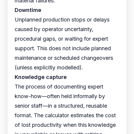
material failures.
Downtime
Unplanned production stops or delays
caused by operator uncertainty,
procedural gaps, or waiting for expert
support. This does not include planned
maintenance or scheduled changeovers
(unless explicitly modelled).
Knowledge capture
The process of documenting expert
know-how—often held informally by
senior staff—in a structured, reusable
format. The calculator estimates the cost
of lost productivity when this knowledge