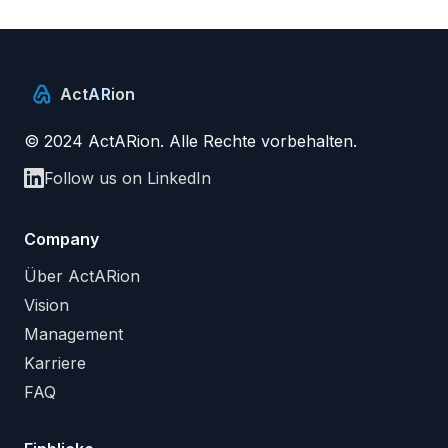
Act
AR
ion
© 2024 ActARion. Alle Rechte vorbehalten.
Follow us on LinkedIn
Company
Über ActARion
Vision
Management
Karriere
FAQ