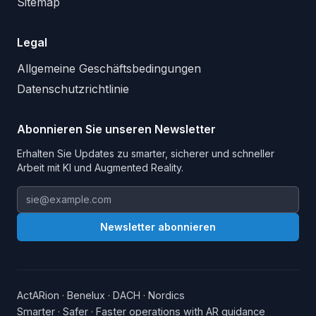
Sitemap
Legal
Allgemeine Geschäftsbedingungen
Datenschutzrichtlinie
Abonnieren Sie unseren Newsletter
Erhalten Sie Updates zu smarter, sicherer und schneller
Arbeit mit KI und Augmented Reality.
Email address
Newsletter abonnieren
ActARion · Benelux · DACH · Nordics
Smarter · Safer · Faster operations with AR guidance