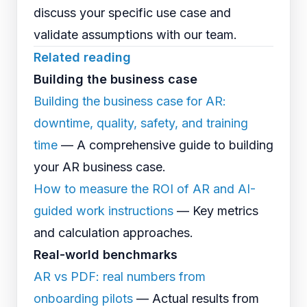
discuss your specific use case and
validate assumptions with our team.
Related reading
Building the business case
Building the business case for AR:
downtime, quality, safety, and training
time
— A comprehensive guide to building
your AR business case.
How to measure the ROI of AR and AI-
guided work instructions
— Key metrics
and calculation approaches.
Real-world benchmarks
AR vs PDF: real numbers from
onboarding pilots
— Actual results from