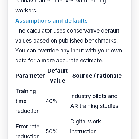
is unavailable or leaves with retiring
workers.
Assumptions and defaults
The calculator uses conservative default
values based on published benchmarks.
You can override any input with your own
data for a more accurate estimate.
Default
Parameter
Source / rationale
value
Training
Industry pilots and
time
40%
AR training studies
reduction
Digital work
Error rate
50%
instruction
reduction