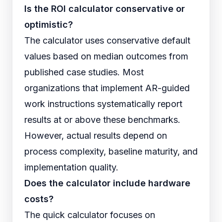
Is the ROI calculator conservative or
optimistic?
The calculator uses conservative default
values based on median outcomes from
published case studies. Most
organizations that implement AR-guided
work instructions systematically report
results at or above these benchmarks.
However, actual results depend on
process complexity, baseline maturity, and
implementation quality.
Does the calculator include hardware
costs?
The quick calculator focuses on