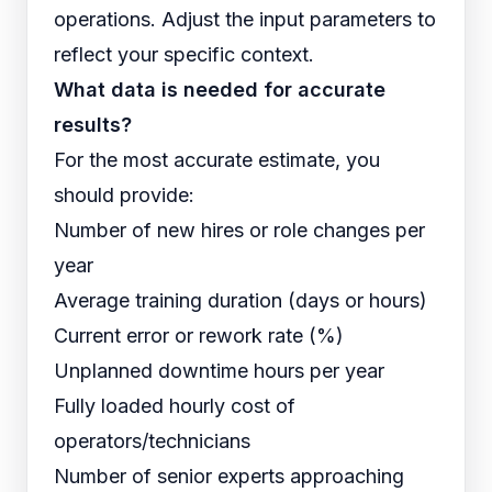
operations. Adjust the input parameters to
reflect your specific context.
What data is needed for accurate
results?
For the most accurate estimate, you
should provide:
Number of new hires or role changes per
year
Average training duration (days or hours)
Current error or rework rate (%)
Unplanned downtime hours per year
Fully loaded hourly cost of
operators/technicians
Number of senior experts approaching