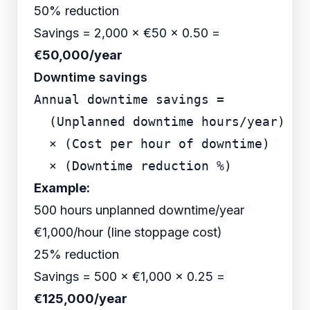
50% reduction
Savings = 2,000 × €50 × 0.50 =
€50,000/year
Downtime savings
Annual downtime savings =

  (Unplanned downtime hours/year)

  × (Cost per hour of downtime)

Example:
500 hours unplanned downtime/year
€1,000/hour (line stoppage cost)
25% reduction
Savings = 500 × €1,000 × 0.25 =
€125,000/year