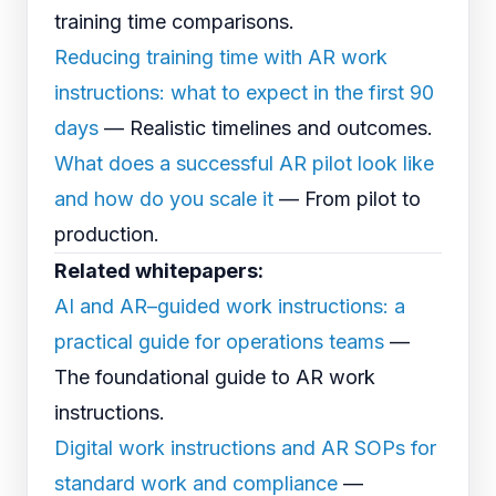
training time comparisons.
Reducing training time with AR work
instructions: what to expect in the first 90
days
— Realistic timelines and outcomes.
What does a successful AR pilot look like
and how do you scale it
— From pilot to
production.
Related whitepapers:
AI and AR–guided work instructions: a
practical guide for operations teams
—
The foundational guide to AR work
instructions.
Digital work instructions and AR SOPs for
standard work and compliance
—