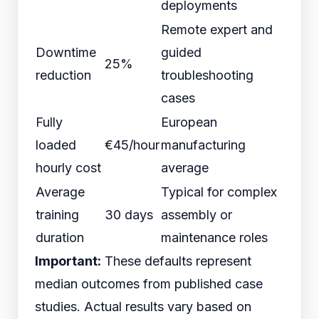
deployments
Remote expert and
Downtime
guided
25%
reduction
troubleshooting
cases
Fully
European
loaded
€45/hour
manufacturing
hourly cost
average
Average
Typical for complex
training
30 days
assembly or
duration
maintenance roles
Important:
These defaults represent
median outcomes from published case
studies. Actual results vary based on