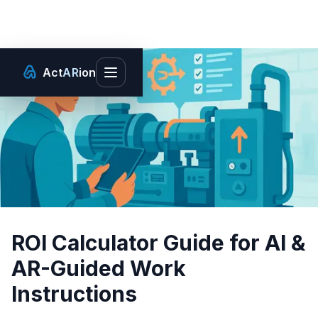
Act
AR
ion
Toggle main menu
ROI Calculator Guide for AI &
AR-Guided Work
Instructions