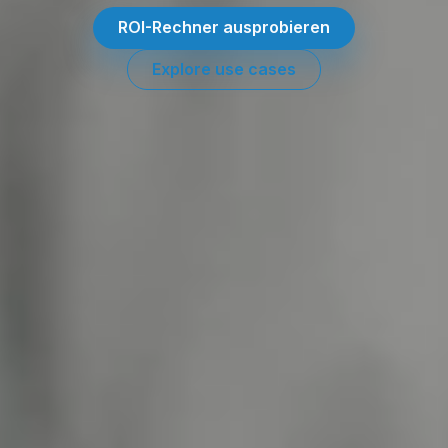
ROI-Rechner ausprobieren
Explore use cases