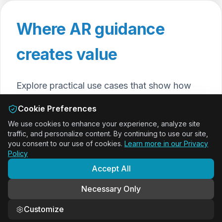
Where AR guidance
creates value
Explore practical use cases that show how
ActARion and DeepSight help teams work
Cookie Preferences
faster, safer and smarter with augmented
We use cookies to enhance your experience, analyze site
reality guidance and data capture.
traffic, and personalize content. By continuing to use our site,
you consent to our use of cookies.
Learn more in our Privacy
Policy
Onboarding & Training with AR
Accept All
SOPs
Necessary Only
Guide new employees step by step with AR work
instructions and shorten onboarding time.
Customize
View use case
→