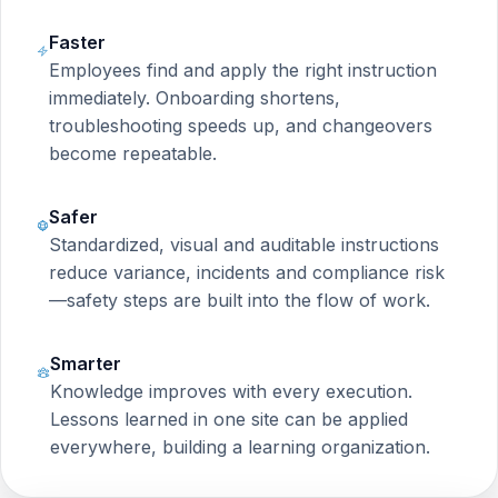
Faster
Employees find and apply the right instruction
immediately. Onboarding shortens,
troubleshooting speeds up, and changeovers
become repeatable.
Safer
Standardized, visual and auditable instructions
reduce variance, incidents and compliance risk
—safety steps are built into the flow of work.
Smarter
Knowledge improves with every execution.
Lessons learned in one site can be applied
everywhere, building a learning organization.