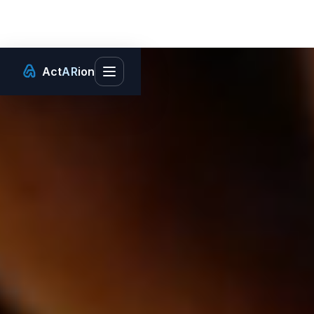
Act
AR
ion
Toggle main menu