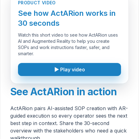
PRODUCT VIDEO
See how ActARion works in
30 seconds
Watch this short video to see how ActARion uses
AI and Augmented Reality to help you create
SOPs and work instructions faster, safer, and
smarter.
▶ Play video
See ActARion in action
ActARion pairs AI-assisted SOP creation with AR-
guided execution so every operator sees the next
best step in context. Share the 30-second
overview with the stakeholders who need a quick
walkthrough.