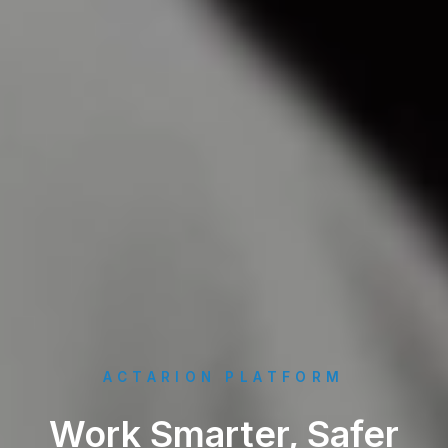
ACTARION PLATFORM
Work Smarter, Safer