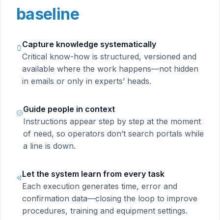
baseline
Capture knowledge systematically
Critical know-how is structured, versioned and
available where the work happens—not hidden
in emails or only in experts’ heads.
Guide people in context
Instructions appear step by step at the moment
of need, so operators don’t search portals while
a line is down.
Let the system learn from every task
Each execution generates time, error and
confirmation data—closing the loop to improve
procedures, training and equipment settings.