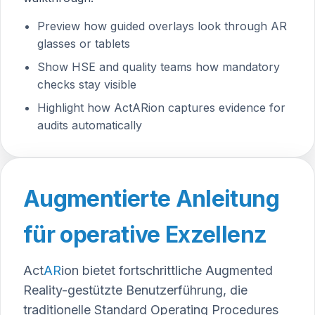
Preview how guided overlays look through AR
glasses or tablets
Show HSE and quality teams how mandatory
checks stay visible
Highlight how ActARion captures evidence for
audits automatically
Augmentierte Anleitung
für operative Exzellenz
Act
AR
ion
bietet fortschrittliche Augmented
Reality-gestützte Benutzerführung, die
traditionelle Standard Operating Procedures