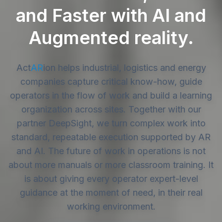
and Faster with AI and
Augmented reality.
Act
AR
ion
helps industrial, logistics and energy
companies capture critical know-how, guide
operators in the flow of work and build a learning
organization across sites. Together with our
partner DeepSight, we turn complex work into
standard, repeatable execution supported by AR
and AI. The future of work in operations is not
about more manuals or more classroom training. It
is about giving every operator expert-level
guidance at the moment of need, in their real
working environment.