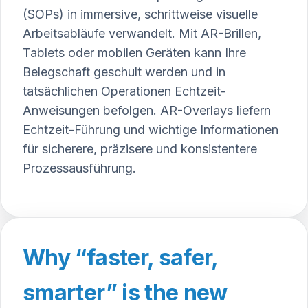
(SOPs) in immersive, schrittweise visuelle
Arbeitsabläufe verwandelt. Mit AR-Brillen,
Tablets oder mobilen Geräten kann Ihre
Belegschaft geschult werden und in
tatsächlichen Operationen Echtzeit-
Anweisungen befolgen. AR-Overlays liefern
Echtzeit-Führung und wichtige Informationen
für sicherere, präzisere und konsistentere
Prozessausführung.
Why “faster, safer,
smarter” is the new