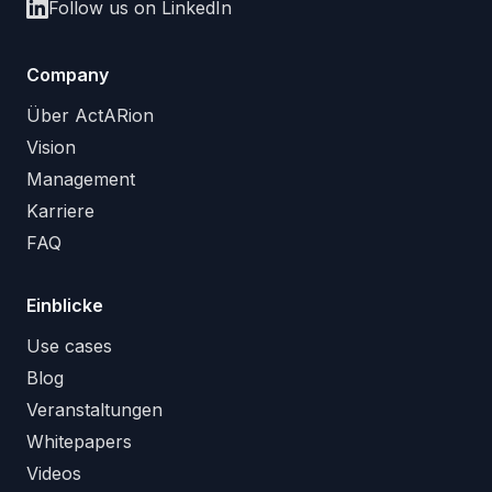
Follow us on LinkedIn
Company
Über ActARion
Vision
Management
Karriere
FAQ
Einblicke
Use cases
Blog
Veranstaltungen
Whitepapers
Videos