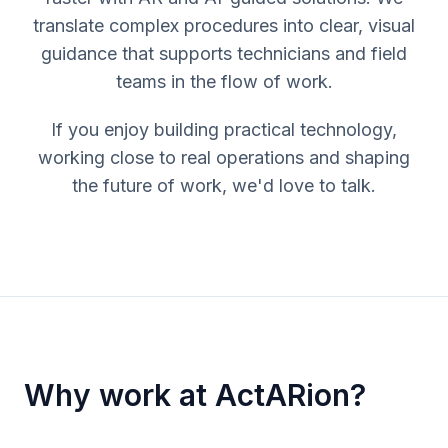
translate complex procedures into clear, visual
guidance that supports technicians and field
teams in the flow of work.
If you enjoy building practical technology,
working close to real operations and shaping
the future of work, we'd love to talk.
Why work at ActARion?