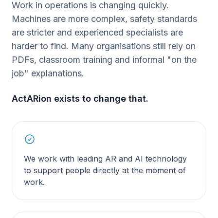
Work in operations is changing quickly.
Machines are more complex, safety standards
are stricter and experienced specialists are
harder to find. Many organisations still rely on
PDFs, classroom training and informal "on the
job" explanations.
ActARion exists to change that.
We work with leading AR and AI technology
to support people directly at the moment of
work.