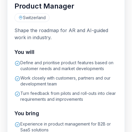
Product Manager
Switzerland
Shape the roadmap for AR and AI-guided
work in industry.
You will
Define and prioritise product features based on
customer needs and market developments
Work closely with customers, partners and our
development team
Turn feedback from pilots and roll-outs into clear
requirements and improvements
You bring
Experience in product management for B2B or
SaaS solutions