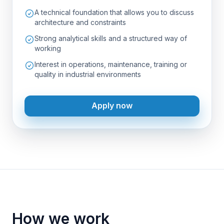
A technical foundation that allows you to discuss
architecture and constraints
Strong analytical skills and a structured way of
working
Interest in operations, maintenance, training or
quality in industrial environments
Apply now
How we work