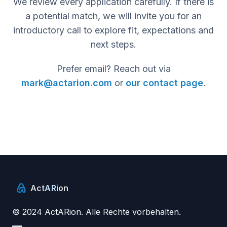
We review every application carefully. If there is
a potential match, we will invite you for an
introductory call to explore fit, expectations and
next steps.
Prefer email? Reach out via
mark@actarion.com
or
our contact page
.
Act
AR
ion
© 2024 ActARion. Alle Rechte vorbehalten.