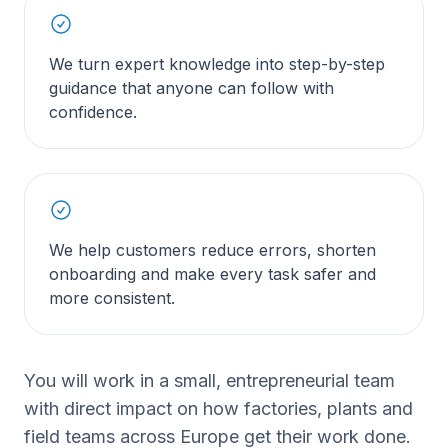
We turn expert knowledge into step-by-step
guidance that anyone can follow with
confidence.
We help customers reduce errors, shorten
onboarding and make every task safer and
more consistent.
You will work in a small, entrepreneurial team
with direct impact on how factories, plants and
field teams across Europe get their work done.