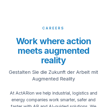
CAREERS
Work where action
meets augmented
reality
Gestalten Sie die Zukunft der Arbeit mit
Augmented Reality
At ActARion we help industrial, logistics and
energy companies work smarter, safer and
faster with AR and AI-guided solutions. We