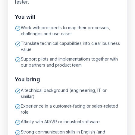
faster.
You will
Work with prospects to map their processes,
challenges and use cases
Translate technical capabilities into clear business
value
Support pilots and implementations together with
our partners and product team
You bring
A technical background (engineering, IT or
similar)
Experience in a customer-facing or sales-related
role
Affinity with AR/VR or industrial software
Strong communication skills in English (and