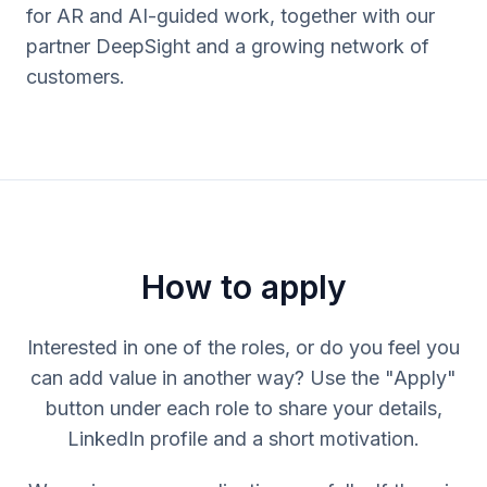
for AR and AI-guided work, together with our
partner DeepSight and a growing network of
customers.
How to apply
Interested in one of the roles, or do you feel you
can add value in another way? Use the "Apply"
button under each role to share your details,
LinkedIn profile and a short motivation.