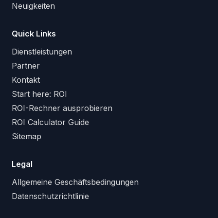
Neuigkeiten
Quick Links
Dienstleistungen
Partner
Kontakt
Start here: ROI
ROI-Rechner ausprobieren
ROI Calculator Guide
Sitemap
Legal
Allgemeine Geschäftsbedingungen
Datenschutzrichtlinie