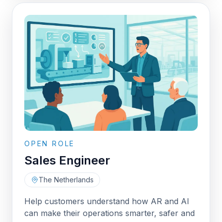
OPEN ROLE
Sales Engineer
The Netherlands
Help customers understand how AR and AI
can make their operations smarter, safer and