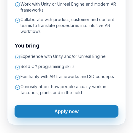
Work with Unity or Unreal Engine and modern AR
frameworks
Collaborate with product, customer and content
teams to translate procedures into intuitive AR
workflows
You bring
Experience with Unity and/or Unreal Engine
Solid C# programming skills
Familiarity with AR frameworks and 3D concepts
Curiosity about how people actually work in
factories, plants and in the field
Apply now