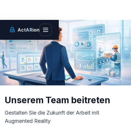
Act
AR
ion
Toggle main menu
Unserem Team beitreten
Gestalten Sie die Zukunft der Arbeit mit
Augmented Reality