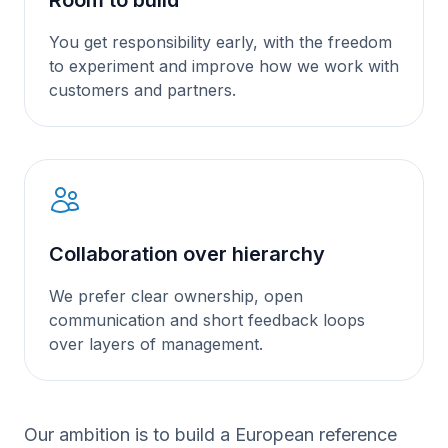
You get responsibility early, with the freedom
to experiment and improve how we work with
customers and partners.
Collaboration over hierarchy
We prefer clear ownership, open
communication and short feedback loops
over layers of management.
Our ambition is to build a European reference