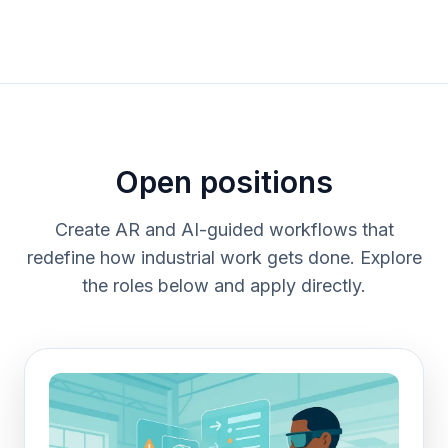
Open positions
Create AR and AI-guided workflows that
redefine how industrial work gets done. Explore
the roles below and apply directly.