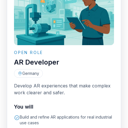
OPEN ROLE
AR Developer
Germany
Develop AR experiences that make complex
work clearer and safer.
You will
Build and refine AR applications for real industrial
use cases