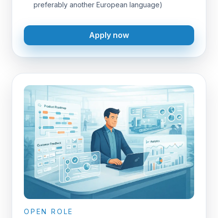
preferably another European language)
Apply now
OPEN ROLE