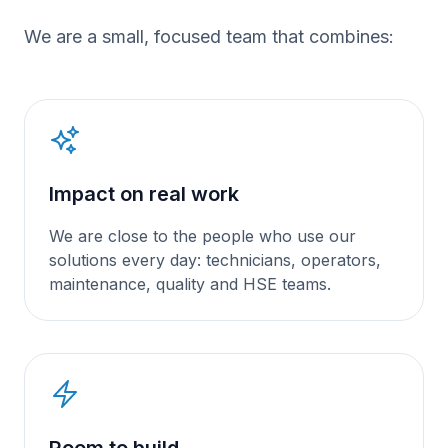
We are a small, focused team that combines:
Impact on real work
We are close to the people who use our
solutions every day: technicians, operators,
maintenance, quality and HSE teams.
Room to build