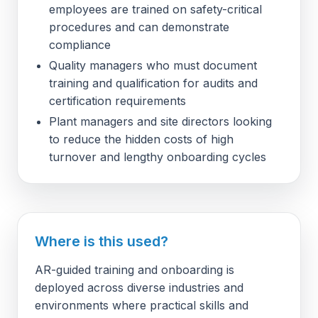
employees are trained on safety-critical
procedures and can demonstrate
compliance
Quality managers who must document
training and qualification for audits and
certification requirements
Plant managers and site directors looking
to reduce the hidden costs of high
turnover and lengthy onboarding cycles
Where is this used?
AR-guided training and onboarding is
deployed across diverse industries and
environments where practical skills and