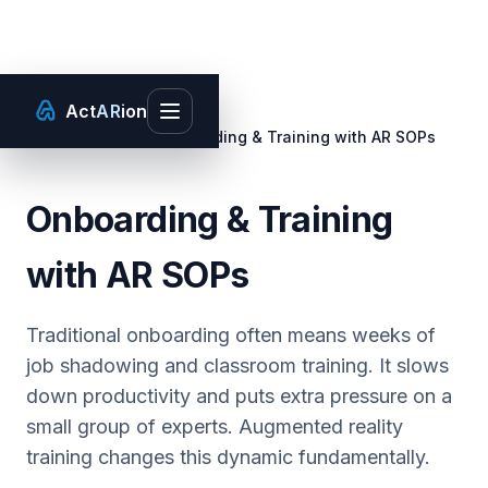
Act
AR
ion
Toggle main menu
Home
/
Use Cases
/
Onboarding & Training with AR SOPs
Onboarding & Training
with AR SOPs
Traditional onboarding often means weeks of
job shadowing and classroom training. It slows
down productivity and puts extra pressure on a
small group of experts. Augmented reality
training changes this dynamic fundamentally.