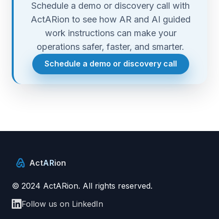
Schedule a demo or discovery call with
ActARion to see how AR and AI guided
work instructions can make your
operations safer, faster, and smarter.
Schedule a demo or discovery call
Act
AR
ion
© 2024 ActARion. All rights reserved.
Follow us on LinkedIn