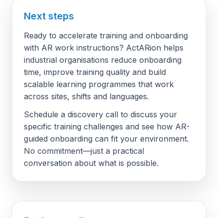
Next steps
Ready to accelerate training and onboarding
with AR work instructions? ActARion helps
industrial organisations reduce onboarding
time, improve training quality and build
scalable learning programmes that work
across sites, shifts and languages.
Schedule a discovery call to discuss your
specific training challenges and see how AR-
guided onboarding can fit your environment.
No commitment—just a practical
conversation about what is possible.