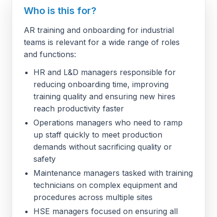
Who is this for?
AR training and onboarding for industrial
teams is relevant for a wide range of roles
and functions:
HR and L&D managers responsible for
reducing onboarding time, improving
training quality and ensuring new hires
reach productivity faster
Operations managers who need to ramp
up staff quickly to meet production
demands without sacrificing quality or
safety
Maintenance managers tasked with training
technicians on complex equipment and
procedures across multiple sites
HSE managers focused on ensuring all