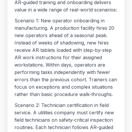
AR-guided training and onboarding delivers
value in a wide range of real-world scenarios:
Scenario 1: New operator onboarding in
manufacturing. A production facility hires 20
new operators ahead of a seasonal peak.
Instead of weeks of shadowing, new hires
receive AR tablets loaded with step-by-step
AR work instructions for their assigned
workstations. Within days, operators are
performing tasks independently with fewer
errors than the previous cohort. Trainers can
focus on exceptions and complex situations
rather than basic procedure walk-throughs.
Scenario 2: Technician certification in field
service. A utilities company must certify new
field technicians on safety-critical inspection
routines. Each technician follows AR-guided