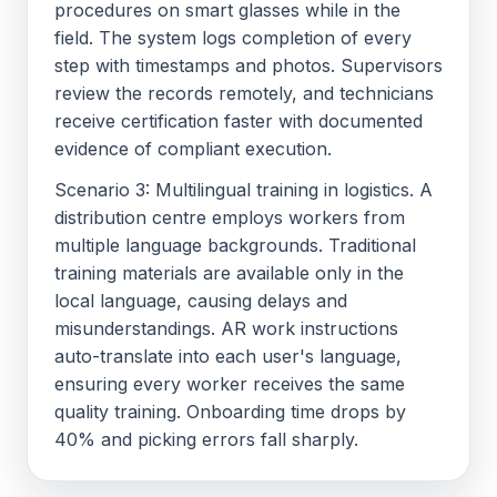
procedures on smart glasses while in the
field. The system logs completion of every
step with timestamps and photos. Supervisors
review the records remotely, and technicians
receive certification faster with documented
evidence of compliant execution.
Scenario 3: Multilingual training in logistics. A
distribution centre employs workers from
multiple language backgrounds. Traditional
training materials are available only in the
local language, causing delays and
misunderstandings. AR work instructions
auto-translate into each user's language,
ensuring every worker receives the same
quality training. Onboarding time drops by
40% and picking errors fall sharply.