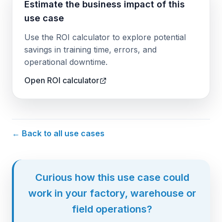
Estimate the business impact of this
use case
Use the ROI calculator to explore potential
savings in training time, errors, and
operational downtime.
Open ROI calculator
← Back to all use cases
Curious how this use case could
work in your factory, warehouse or
field operations?