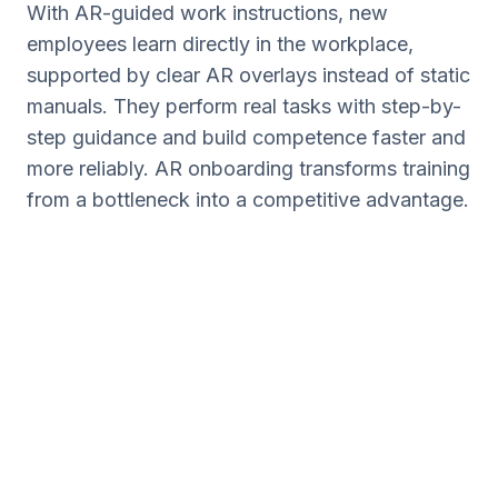
With AR-guided work instructions, new
employees learn directly in the workplace,
supported by clear AR overlays instead of static
manuals. They perform real tasks with step-by-
step guidance and build competence faster and
more reliably. AR onboarding transforms training
from a bottleneck into a competitive advantage.