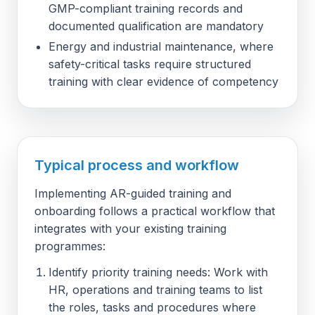
GMP-compliant training records and
documented qualification are mandatory
Energy and industrial maintenance, where
safety-critical tasks require structured
training with clear evidence of competency
Typical process and workflow
Implementing AR-guided training and
onboarding follows a practical workflow that
integrates with your existing training
programmes:
Identify priority training needs: Work with
HR, operations and training teams to list
the roles, tasks and procedures where