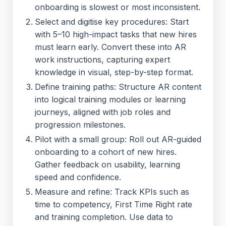
onboarding is slowest or most inconsistent.
Select and digitise key procedures: Start
with 5–10 high-impact tasks that new hires
must learn early. Convert these into AR
work instructions, capturing expert
knowledge in visual, step-by-step format.
Define training paths: Structure AR content
into logical training modules or learning
journeys, aligned with job roles and
progression milestones.
Pilot with a small group: Roll out AR-guided
onboarding to a cohort of new hires.
Gather feedback on usability, learning
speed and confidence.
Measure and refine: Track KPIs such as
time to competency, First Time Right rate
and training completion. Use data to