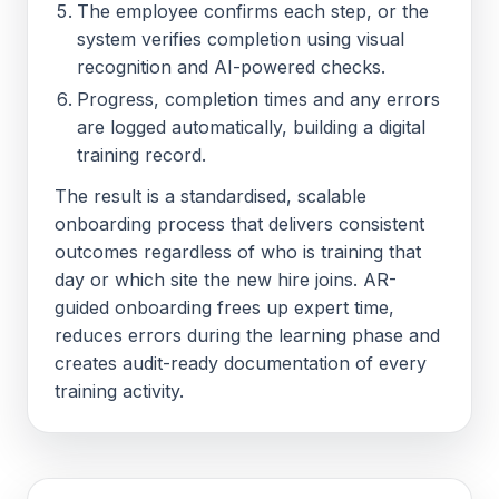
The employee confirms each step, or the
system verifies completion using visual
recognition and AI-powered checks.
Progress, completion times and any errors
are logged automatically, building a digital
training record.
The result is a standardised, scalable
onboarding process that delivers consistent
outcomes regardless of who is training that
day or which site the new hire joins. AR-
guided onboarding frees up expert time,
reduces errors during the learning phase and
creates audit-ready documentation of every
training activity.