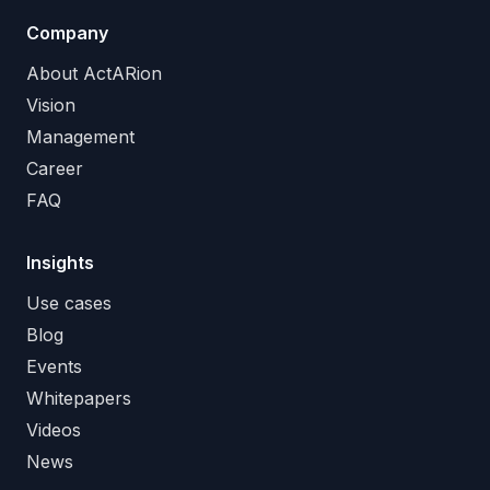
Company
About ActARion
Vision
Management
Career
FAQ
Insights
Use cases
Blog
Events
Whitepapers
Videos
News