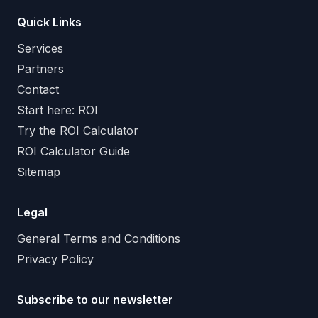
Quick Links
Services
Partners
Contact
Start here: ROI
Try the ROI Calculator
ROI Calculator Guide
Sitemap
Legal
General Terms and Conditions
Privacy Policy
Subscribe to our newsletter