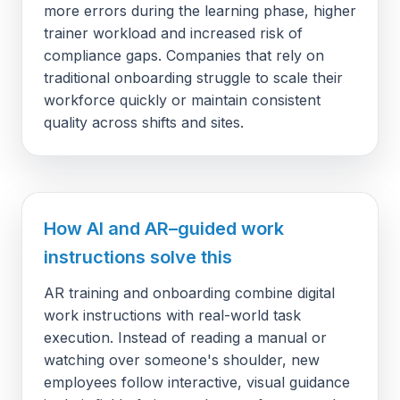
more errors during the learning phase, higher
trainer workload and increased risk of
compliance gaps. Companies that rely on
traditional onboarding struggle to scale their
workforce quickly or maintain consistent
quality across shifts and sites.
How AI and AR–guided work
instructions solve this
AR training and onboarding combine digital
work instructions with real-world task
execution. Instead of reading a manual or
watching over someone's shoulder, new
employees follow interactive, visual guidance