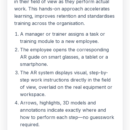
in their field of view as they perform actual
work. This hands-on approach accelerates
learning, improves retention and standardises
training across the organisation.
A manager or trainer assigns a task or
training module to a new employee.
The employee opens the corresponding
AR guide on smart glasses, a tablet or a
smartphone.
The AR system displays visual, step-by-
step work instructions directly in the field
of view, overlaid on the real equipment or
workspace.
Arrows, highlights, 3D models and
annotations indicate exactly where and
how to perform each step—no guesswork
required.