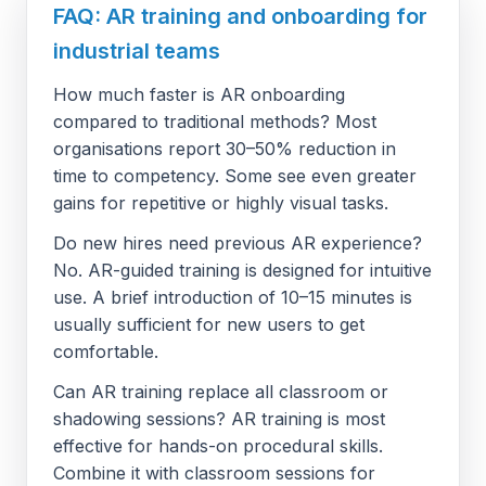
FAQ: AR training and onboarding for
industrial teams
How much faster is AR onboarding
compared to traditional methods? Most
organisations report 30–50% reduction in
time to competency. Some see even greater
gains for repetitive or highly visual tasks.
Do new hires need previous AR experience?
No. AR-guided training is designed for intuitive
use. A brief introduction of 10–15 minutes is
usually sufficient for new users to get
comfortable.
Can AR training replace all classroom or
shadowing sessions? AR training is most
effective for hands-on procedural skills.
Combine it with classroom sessions for