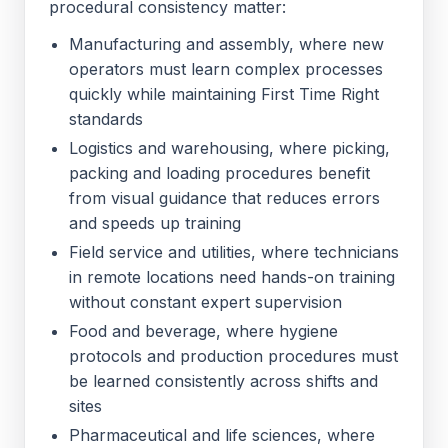
procedural consistency matter:
Manufacturing and assembly, where new
operators must learn complex processes
quickly while maintaining First Time Right
standards
Logistics and warehousing, where picking,
packing and loading procedures benefit
from visual guidance that reduces errors
and speeds up training
Field service and utilities, where technicians
in remote locations need hands-on training
without constant expert supervision
Food and beverage, where hygiene
protocols and production procedures must
be learned consistently across shifts and
sites
Pharmaceutical and life sciences, where