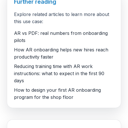
Further reading
Explore related articles to learn more about
this use case:
AR vs PDF: real numbers from onboarding
pilots
How AR onboarding helps new hires reach
productivity faster
Reducing training time with AR work
instructions: what to expect in the first 90
days
How to design your first AR onboarding
program for the shop floor