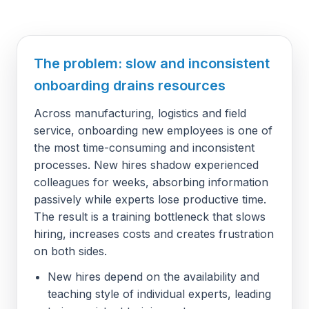
The problem: slow and inconsistent
onboarding drains resources
Across manufacturing, logistics and field
service, onboarding new employees is one of
the most time-consuming and inconsistent
processes. New hires shadow experienced
colleagues for weeks, absorbing information
passively while experts lose productive time.
The result is a training bottleneck that slows
hiring, increases costs and creates frustration
on both sides.
New hires depend on the availability and
teaching style of individual experts, leading