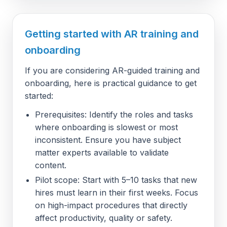
Getting started with AR training and
onboarding
If you are considering AR-guided training and
onboarding, here is practical guidance to get
started:
Prerequisites: Identify the roles and tasks
where onboarding is slowest or most
inconsistent. Ensure you have subject
matter experts available to validate
content.
Pilot scope: Start with 5–10 tasks that new
hires must learn in their first weeks. Focus
on high-impact procedures that directly
affect productivity, quality or safety.