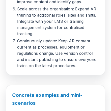
improve content and identify gaps.
Scale across the organisation: Expand AR
training to additional roles, sites and shifts.
Integrate with your LMS or training
management system for centralised
tracking.
Continuously update: Keep AR content
current as processes, equipment or
regulations change. Use version control
and instant publishing to ensure everyone
trains on the latest procedures.
Concrete examples and mini-
scenarios