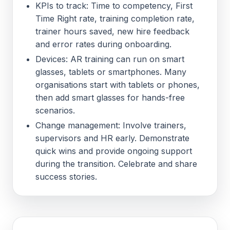
KPIs to track: Time to competency, First
Time Right rate, training completion rate,
trainer hours saved, new hire feedback
and error rates during onboarding.
Devices: AR training can run on smart
glasses, tablets or smartphones. Many
organisations start with tablets or phones,
then add smart glasses for hands-free
scenarios.
Change management: Involve trainers,
supervisors and HR early. Demonstrate
quick wins and provide ongoing support
during the transition. Celebrate and share
success stories.