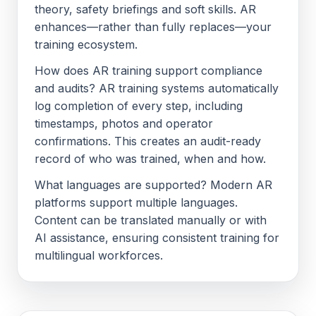
theory, safety briefings and soft skills. AR
enhances—rather than fully replaces—your
training ecosystem.
How does AR training support compliance
and audits? AR training systems automatically
log completion of every step, including
timestamps, photos and operator
confirmations. This creates an audit-ready
record of who was trained, when and how.
What languages are supported? Modern AR
platforms support multiple languages.
Content can be translated manually or with
AI assistance, ensuring consistent training for
multilingual workforces.