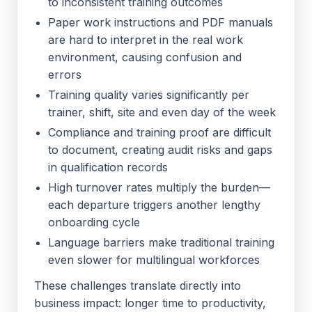
to inconsistent training outcomes
Paper work instructions and PDF manuals
are hard to interpret in the real work
environment, causing confusion and
errors
Training quality varies significantly per
trainer, shift, site and even day of the week
Compliance and training proof are difficult
to document, creating audit risks and gaps
in qualification records
High turnover rates multiply the burden—
each departure triggers another lengthy
onboarding cycle
Language barriers make traditional training
even slower for multilingual workforces
These challenges translate directly into
business impact: longer time to productivity,