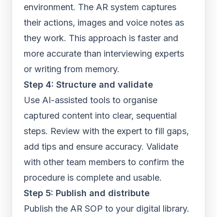
environment. The AR system captures
their actions, images and voice notes as
they work. This approach is faster and
more accurate than interviewing experts
or writing from memory.
Step 4: Structure and validate
Use AI-assisted tools to organise
captured content into clear, sequential
steps. Review with the expert to fill gaps,
add tips and ensure accuracy. Validate
with other team members to confirm the
procedure is complete and usable.
Step 5: Publish and distribute
Publish the AR SOP to your digital library.