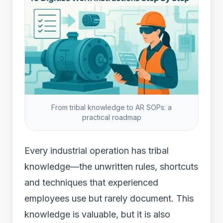
From tribal knowledge to AR SOPs: a
practical roadmap
Every industrial operation has tribal
knowledge—the unwritten rules, shortcuts
and techniques that experienced
employees use but rarely document. This
knowledge is valuable, but it is also