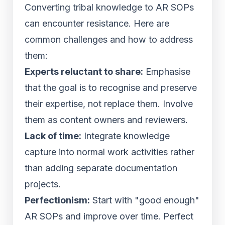
Converting tribal knowledge to AR SOPs
can encounter resistance. Here are
common challenges and how to address
them:
Experts reluctant to share:
Emphasise
that the goal is to recognise and preserve
their expertise, not replace them. Involve
them as content owners and reviewers.
Lack of time:
Integrate knowledge
capture into normal work activities rather
than adding separate documentation
projects.
Perfectionism:
Start with "good enough"
AR SOPs and improve over time. Perfect