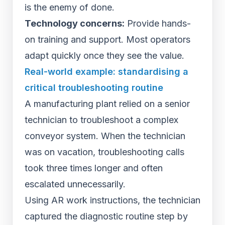
is the enemy of done.
Technology concerns:
Provide hands-
on training and support. Most operators
adapt quickly once they see the value.
Real-world example: standardising a
critical troubleshooting routine
A manufacturing plant relied on a senior
technician to troubleshoot a complex
conveyor system. When the technician
was on vacation, troubleshooting calls
took three times longer and often
escalated unnecessarily.
Using AR work instructions, the technician
captured the diagnostic routine step by