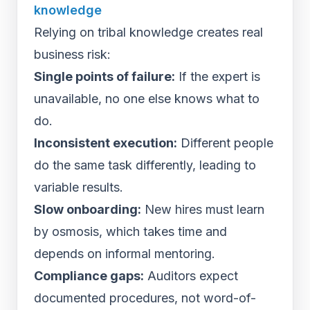
knowledge
Relying on tribal knowledge creates real
business risk:
Single points of failure:
If the expert is
unavailable, no one else knows what to
do.
Inconsistent execution:
Different people
do the same task differently, leading to
variable results.
Slow onboarding:
New hires must learn
by osmosis, which takes time and
depends on informal mentoring.
Compliance gaps:
Auditors expect
documented procedures, not word-of-