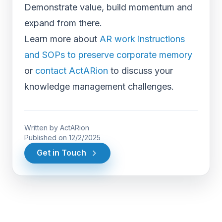
Demonstrate value, build momentum and
expand from there.
Learn more about
AR work instructions
and SOPs to preserve corporate memory
or
contact ActARion
to discuss your
knowledge management challenges.
Written by
ActARion
Published on
12/2/2025
Get in Touch