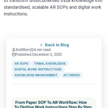
to transform undocumented tribal knowledge into
standardised, scalable AR SOPs and digital work
instructions.
Back to Blog
ActARion
4 min read
Published
December 2, 2025
AR SOPS
TRIBAL KNOWLEDGE
DIGITAL WORK INSTRUCTIONS
KNOWLEDGE MANAGEMENT
ACTARION