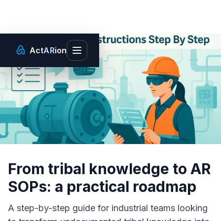
Act
AR
ion
Toggle main menu
From tribal knowledge to AR
SOPs: a practical roadmap
A step-by-step guide for industrial teams looking