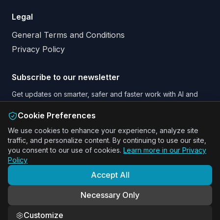
Legal
General Terms and Conditions
Privacy Policy
Subscribe to our newsletter
Get updates on smarter, safer and faster work with AI and
Augmented Reality.
Cookie Preferences
Email address
We use cookies to enhance your experience, analyze site
traffic, and personalize content. By continuing to use our site,
Subscribe to our Newsletter
you consent to our use of cookies.
Learn more in our Privacy
Policy
Accept All
ActARion · Benelux · DACH · Nordics
Necessary Only
Smarter · Safer · Faster operations with AR guidance
Customize