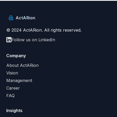
Act
AR
ion
© 2024 ActARion. All rights reserved.
Follow us on LinkedIn
Company
About ActARion
Vision
Management
Career
FAQ
Insights