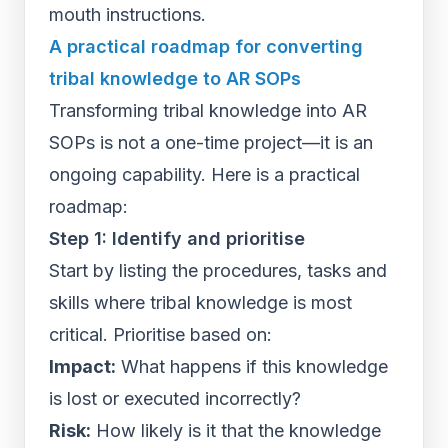
mouth instructions.
A practical roadmap for converting
tribal knowledge to AR SOPs
Transforming tribal knowledge into AR
SOPs is not a one-time project—it is an
ongoing capability. Here is a practical
roadmap:
Step 1: Identify and prioritise
Start by listing the procedures, tasks and
skills where tribal knowledge is most
critical. Prioritise based on:
Impact:
What happens if this knowledge
is lost or executed incorrectly?
Risk:
How likely is it that the knowledge