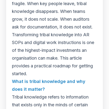
fragile. When key people leave, tribal
knowledge disappears. When teams
grow, it does not scale. When auditors
ask for documentation, it does not exist.
Transforming tribal knowledge into AR
SOPs and digital work instructions is one
of the highest-impact investments an
organisation can make. This article
provides a practical roadmap for getting
started.
What is tribal knowledge and why
does it matter?
Tribal knowledge refers to information
that exists only in the minds of certain