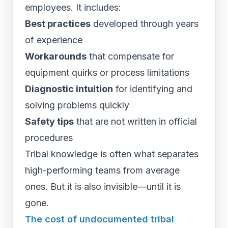
employees. It includes:
Best practices
developed through years
of experience
Workarounds
that compensate for
equipment quirks or process limitations
Diagnostic intuition
for identifying and
solving problems quickly
Safety tips
that are not written in official
procedures
Tribal knowledge is often what separates
high-performing teams from average
ones. But it is also invisible—until it is
gone.
The cost of undocumented tribal