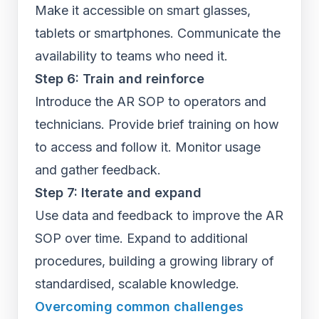
Make it accessible on smart glasses,
tablets or smartphones. Communicate the
availability to teams who need it.
Step 6: Train and reinforce
Introduce the AR SOP to operators and
technicians. Provide brief training on how
to access and follow it. Monitor usage
and gather feedback.
Step 7: Iterate and expand
Use data and feedback to improve the AR
SOP over time. Expand to additional
procedures, building a growing library of
standardised, scalable knowledge.
Overcoming common challenges