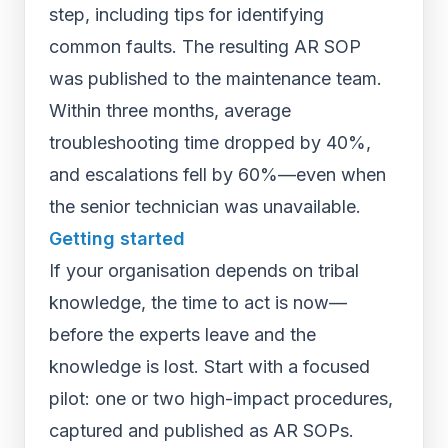
step, including tips for identifying
common faults. The resulting AR SOP
was published to the maintenance team.
Within three months, average
troubleshooting time dropped by 40%,
and escalations fell by 60%—even when
the senior technician was unavailable.
Getting started
If your organisation depends on tribal
knowledge, the time to act is now—
before the experts leave and the
knowledge is lost. Start with a focused
pilot: one or two high-impact procedures,
captured and published as AR SOPs.