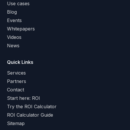
Use cases
Blog
Events
Whitepapers
Videos
News
Quick Links
Services
Partners
Contact
Start here: ROI
Try the ROI Calculator
ROI Calculator Guide
Sitemap