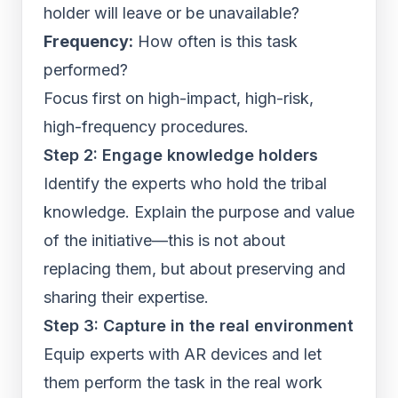
holder will leave or be unavailable?
Frequency:
How often is this task
performed?
Focus first on high-impact, high-risk,
high-frequency procedures.
Step 2: Engage knowledge holders
Identify the experts who hold the tribal
knowledge. Explain the purpose and value
of the initiative—this is not about
replacing them, but about preserving and
sharing their expertise.
Step 3: Capture in the real environment
Equip experts with AR devices and let
them perform the task in the real work