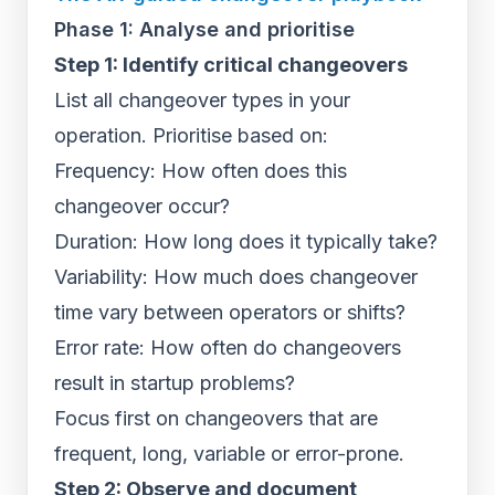
Phase 1: Analyse and prioritise
Step 1: Identify critical changeovers
List all changeover types in your
operation. Prioritise based on:
Frequency: How often does this
changeover occur?
Duration: How long does it typically take?
Variability: How much does changeover
time vary between operators or shifts?
Error rate: How often do changeovers
result in startup problems?
Focus first on changeovers that are
frequent, long, variable or error-prone.
Step 2: Observe and document