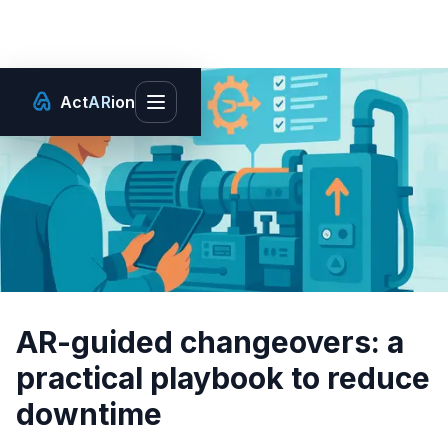
Act
AR
ion
Toggle main menu
AR-guided changeovers: a
practical playbook to reduce
downtime