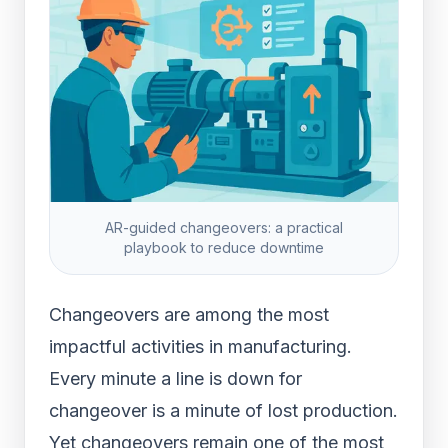
AR-guided changeovers: a practical
playbook to reduce downtime
Changeovers are among the most
impactful activities in manufacturing.
Every minute a line is down for
changeover is a minute of lost production.
Yet changeovers remain one of the most