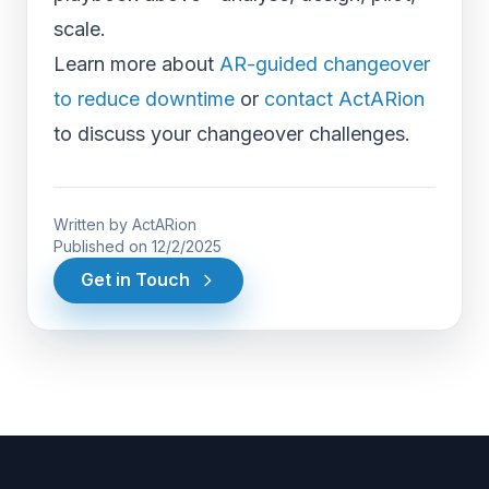
scale.
Learn more about
AR-guided changeover
to reduce downtime
or
contact ActARion
to discuss your changeover challenges.
Written by
ActARion
Published on
12/2/2025
Get in Touch