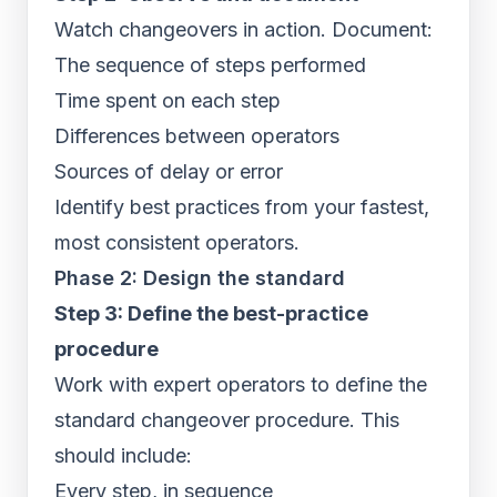
Watch changeovers in action. Document:
The sequence of steps performed
Time spent on each step
Differences between operators
Sources of delay or error
Identify best practices from your fastest,
most consistent operators.
Phase 2: Design the standard
Step 3: Define the best-practice
procedure
Work with expert operators to define the
standard changeover procedure. This
should include:
Every step, in sequence