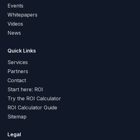
Events
Whitepapers
Videos
News
Quick Links
Services
Partners
Contact
Start here: ROI
Try the ROI Calculator
ROI Calculator Guide
Sitemap
Legal