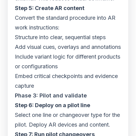
Step 5: Create AR content
Convert the standard procedure into AR
work instructions:
Structure into clear, sequential steps
Add visual cues, overlays and annotations
Include variant logic for different products
or configurations
Embed critical checkpoints and evidence
capture
Phase 3: Pilot and validate
Step 6: Deploy on a pilot line
Select one line or changeover type for the
pilot. Deploy AR devices and content.
Step 7: Run pilot changeovers