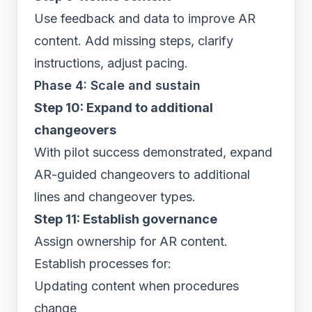
Use feedback and data to improve AR
content. Add missing steps, clarify
instructions, adjust pacing.
Phase 4: Scale and sustain
Step 10: Expand to additional
changeovers
With pilot success demonstrated, expand
AR-guided changeovers to additional
lines and changeover types.
Step 11: Establish governance
Assign ownership for AR content.
Establish processes for:
Updating content when procedures
change