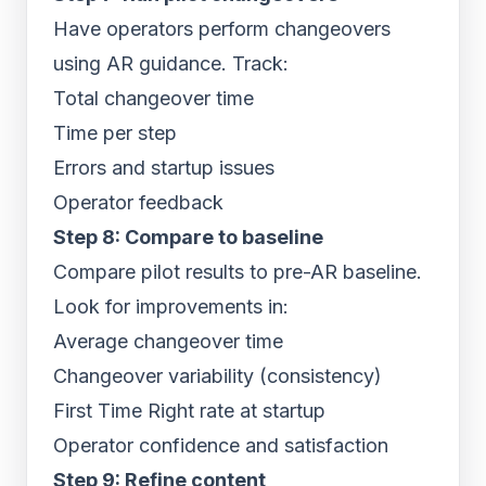
Have operators perform changeovers
using AR guidance. Track:
Total changeover time
Time per step
Errors and startup issues
Operator feedback
Step 8: Compare to baseline
Compare pilot results to pre-AR baseline.
Look for improvements in:
Average changeover time
Changeover variability (consistency)
First Time Right rate at startup
Operator confidence and satisfaction
Step 9: Refine content