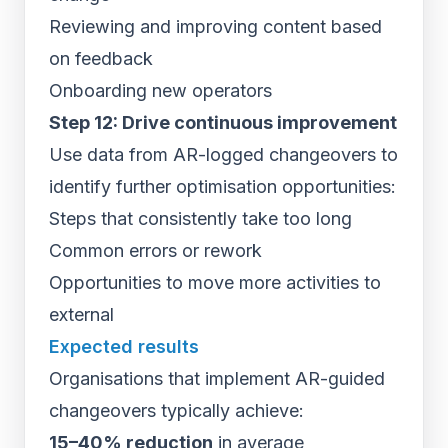
Reviewing and improving content based
on feedback
Onboarding new operators
Step 12: Drive continuous improvement
Use data from AR-logged changeovers to
identify further optimisation opportunities:
Steps that consistently take too long
Common errors or rework
Opportunities to move more activities to
external
Expected results
Organisations that implement AR-guided
changeovers typically achieve:
15–40% reduction
in average