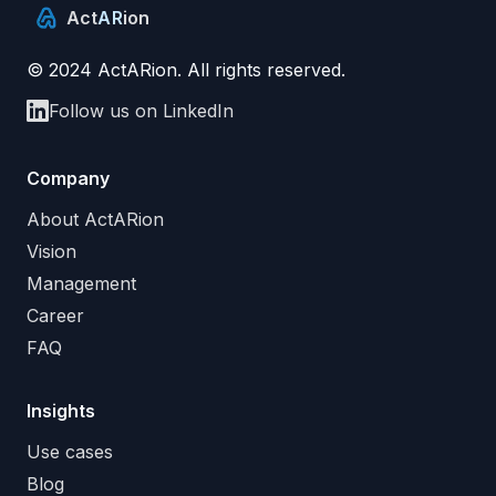
Act
AR
ion
© 2024 ActARion. All rights reserved.
Follow us on LinkedIn
Company
About ActARion
Vision
Management
Career
FAQ
Insights
Use cases
Blog