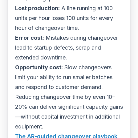
Lost production:
A line running at 100
units per hour loses 100 units for every
hour of changeover time.
Error cost:
Mistakes during changeover
lead to startup defects, scrap and
extended downtime.
Opportunity cost:
Slow changeovers
limit your ability to run smaller batches
and respond to customer demand.
Reducing changeover time by even 10–
20% can deliver significant capacity gains
—without capital investment in additional
equipment.
The AR-guided changeover playbook