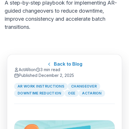
A step-by-step playbook for implementing AR-
guided changeovers to reduce downtime,
improve consistency and accelerate batch
transitions.
Back to Blog
ActARion
3 min read
Published
December 2, 2025
AR WORK INSTRUCTIONS
CHANGEOVER
DOWNTIME REDUCTION
OEE
ACTARION