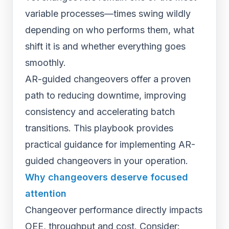
variable processes—times swing wildly
depending on who performs them, what
shift it is and whether everything goes
smoothly.
AR-guided changeovers offer a proven
path to reducing downtime, improving
consistency and accelerating batch
transitions. This playbook provides
practical guidance for implementing AR-
guided changeovers in your operation.
Why changeovers deserve focused
attention
Changeover performance directly impacts
OEE, throughput and cost. Consider: