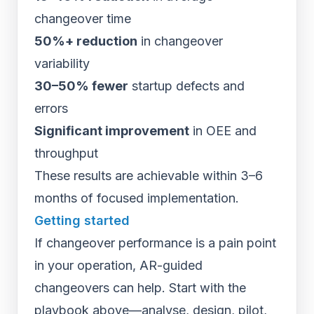
changeover time
50%+ reduction
in changeover
variability
30–50% fewer
startup defects and
errors
Significant improvement
in OEE and
throughput
These results are achievable within 3–6
months of focused implementation.
Getting started
If changeover performance is a pain point
in your operation, AR-guided
changeovers can help. Start with the
playbook above—analyse, design, pilot,