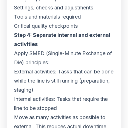
Settings, checks and adjustments
Tools and materials required
Critical quality checkpoints
Step 4: Separate internal and external
activities
Apply SMED (Single-Minute Exchange of
Die) principles:
External activities: Tasks that can be done
while the line is still running (preparation,
staging)
Internal activities: Tasks that require the
line to be stopped
Move as many activities as possible to
external. This reduces actual downtime.